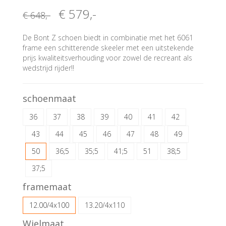
€ 579
,-
€ 648
,-
De Bont Z schoen biedt in combinatie met het 6061
frame een schitterende skeeler met een uitstekende
prijs kwaliteitsverhouding voor zowel de recreant als
wedstrijd rijder!!
schoenmaat
36
37
38
39
40
41
42
43
44
45
46
47
48
49
50
36;5
35;5
41;5
51
38;5
37;5
framemaat
12.00/4x100
13.20/4x110
Wielmaat