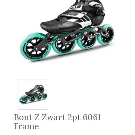
Bont Z Zwart 2pt 6061
Frame