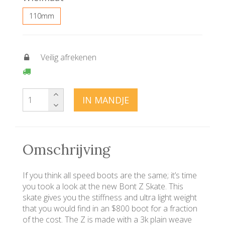
110mm
Veilig afrekenen
IN MANDJE
Omschrijving
If you think all speed boots are the same; it’s time
you took a look at the new Bont Z Skate. This
skate gives you the stiffness and ultra light weight
that you would find in an $800 boot for a fraction
of the cost. The Z is made with a 3k plain weave