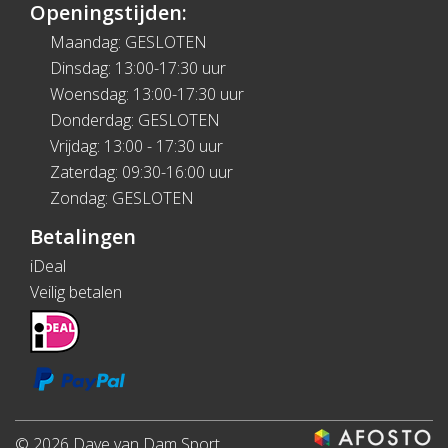
Openingstijden:
Maandag: GESLOTEN
Dinsdag: 13:00-17:30 uur
Woensdag: 13:00-17:30 uur
Donderdag: GESLOTEN
Vrijdag: 13:00 - 17:30 uur
Zaterdag: 09:30-16:00 uur
Zondag: GESLOTEN
Betalingen
iDeal
Veilig betalen
© 2026 Dave van Dam Sport.