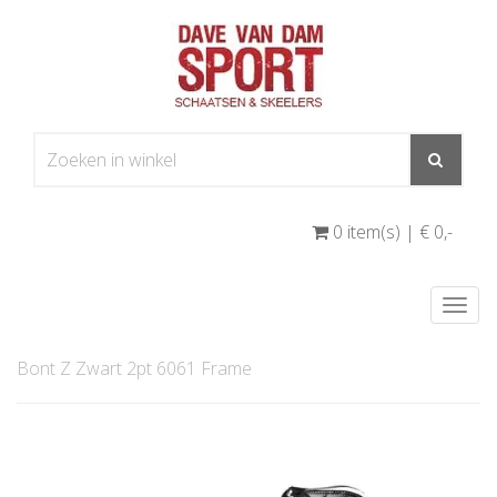
0 item(s) | € 0
,-
Togg
navi
Bont Z Zwart 2pt 6061 Frame