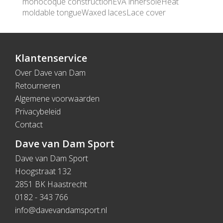
monocoque constructionEVA innersoleHeat
moldable tongueWaxed lacesLace cover
Klantenservice
Over Dave van Dam
Retourneren
Algemene voorwaarden
Privacybeleid
Contact
Dave van Dam Sport
Dave van Dam Sport
Hoogstraat 132
2851 BK Haastrecht
0182 - 343 766
info@davevandamsport.nl