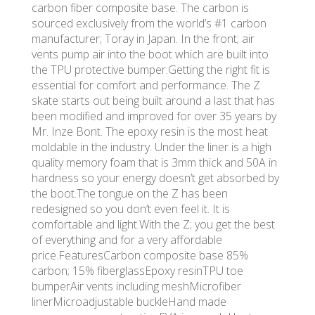
carbon fiber composite base. The carbon is
sourced exclusively from the world’s #1 carbon
manufacturer; Toray in Japan. In the front; air
vents pump air into the boot which are built into
the TPU protective bumper.Getting the right fit is
essential for comfort and performance. The Z
skate starts out being built around a last that has
been modified and improved for over 35 years by
Mr. Inze Bont. The epoxy resin is the most heat
moldable in the industry. Under the liner is a high
quality memory foam that is 3mm thick and 50A in
hardness so your energy doesn’t get absorbed by
the boot.The tongue on the Z has been
redesigned so you don’t even feel it. It is
comfortable and light.With the Z; you get the best
of everything and for a very affordable
price.FeaturesCarbon composite base 85%
carbon; 15% fiberglassEpoxy resinTPU toe
bumperAir vents including meshMicrofiber
linerMicroadjustable buckleHand made