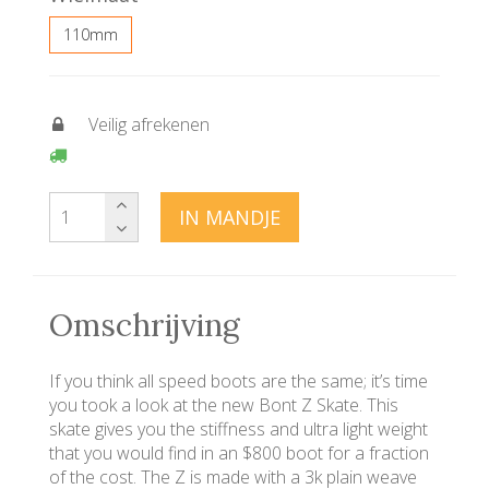
110mm
Veilig afrekenen
IN MANDJE
Omschrijving
If you think all speed boots are the same; it’s time
you took a look at the new Bont Z Skate. This
skate gives you the stiffness and ultra light weight
that you would find in an $800 boot for a fraction
of the cost. The Z is made with a 3k plain weave