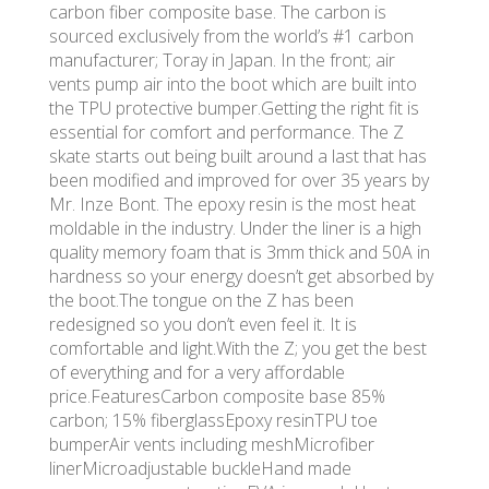
carbon fiber composite base. The carbon is
sourced exclusively from the world’s #1 carbon
manufacturer; Toray in Japan. In the front; air
vents pump air into the boot which are built into
the TPU protective bumper.Getting the right fit is
essential for comfort and performance. The Z
skate starts out being built around a last that has
been modified and improved for over 35 years by
Mr. Inze Bont. The epoxy resin is the most heat
moldable in the industry. Under the liner is a high
quality memory foam that is 3mm thick and 50A in
hardness so your energy doesn’t get absorbed by
the boot.The tongue on the Z has been
redesigned so you don’t even feel it. It is
comfortable and light.With the Z; you get the best
of everything and for a very affordable
price.FeaturesCarbon composite base 85%
carbon; 15% fiberglassEpoxy resinTPU toe
bumperAir vents including meshMicrofiber
linerMicroadjustable buckleHand made