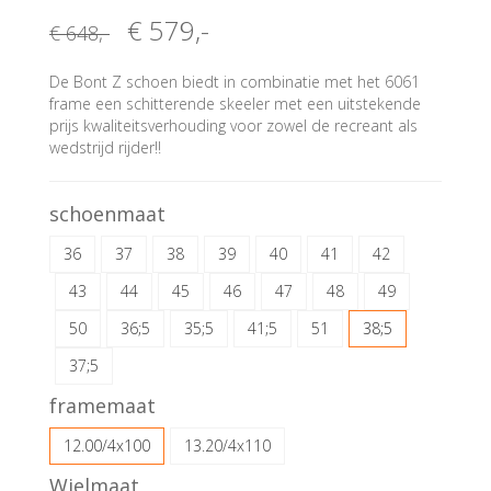
€ 579
,-
€ 648
,-
De Bont Z schoen biedt in combinatie met het 6061
frame een schitterende skeeler met een uitstekende
prijs kwaliteitsverhouding voor zowel de recreant als
wedstrijd rijder!!
schoenmaat
36
37
38
39
40
41
42
43
44
45
46
47
48
49
50
36;5
35;5
41;5
51
38;5
37;5
framemaat
12.00/4x100
13.20/4x110
Wielmaat