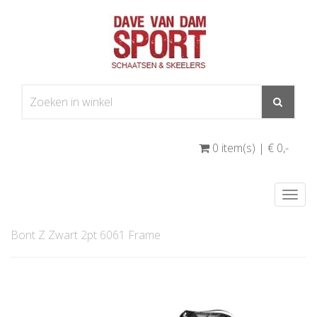
0 item(s) | € 0
,-
Togg
navi
Bont Z Zwart 2pt 6061 Frame