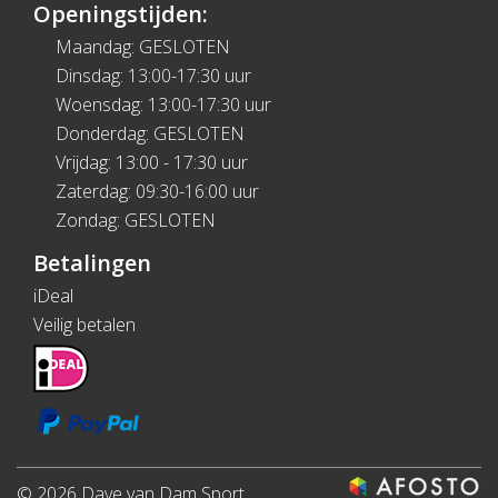
Openingstijden:
Maandag: GESLOTEN
Dinsdag: 13:00-17:30 uur
Woensdag: 13:00-17:30 uur
Donderdag: GESLOTEN
Vrijdag: 13:00 - 17:30 uur
Zaterdag: 09:30-16:00 uur
Zondag: GESLOTEN
Betalingen
iDeal
Veilig betalen
© 2026 Dave van Dam Sport.