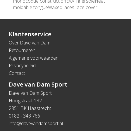
monocoque constructionEVA innersoleHeat
moldable tongueWaxed lacesLace cover
Klantenservice
Over Dave van Dam
Retourneren
Algemene voorwaarden
Privacybeleid
Contact
Dave van Dam Sport
Dave van Dam Sport
Hoogstraat 132
2851 BK Haastrecht
0182 - 343 766
info@davevandamsport.nl