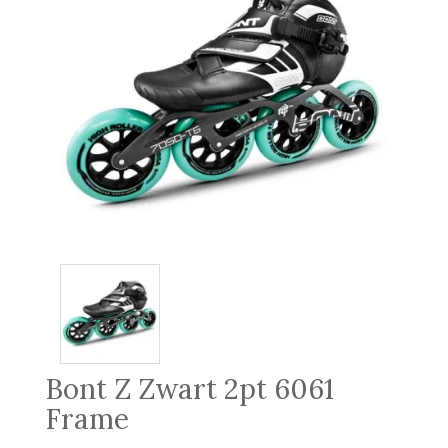
Bont Z Zwart 2pt 6061
Frame