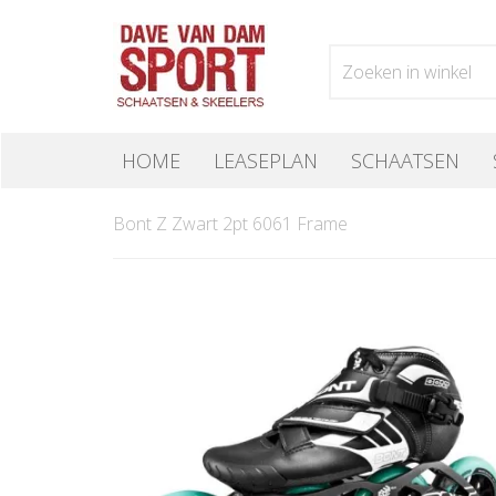
HOME
LEASEPLAN
SCHAATSEN
Bont Z Zwart 2pt 6061 Frame