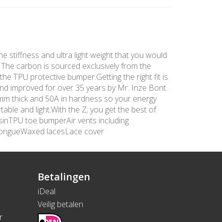
he stiffness and ultra light weight that you would
. The carbon is sourced exclusively from the
the TPU protective bumper.Getting the right fit is
and improved for over 35 years by Mr. Inze Bont.
 3mm thick and 50A in hardness so your energy
able and light.With the Z; you get the best of
sinTPU toe bumperAir vents including
tongueWaxed lacesLace cover
Betalingen
iDeal
Veilig betalen
r