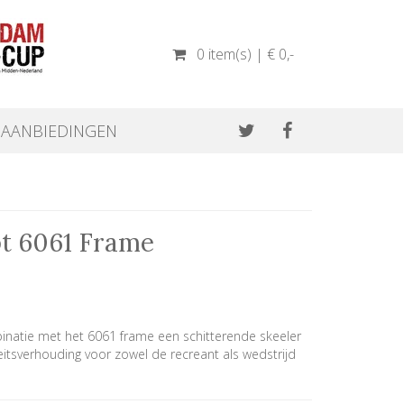
0 item(s) | € 0
,-
AANBIEDINGEN
pt 6061 Frame
inatie met het 6061 frame een schitterende skeeler
eitsverhouding voor zowel de recreant als wedstrijd