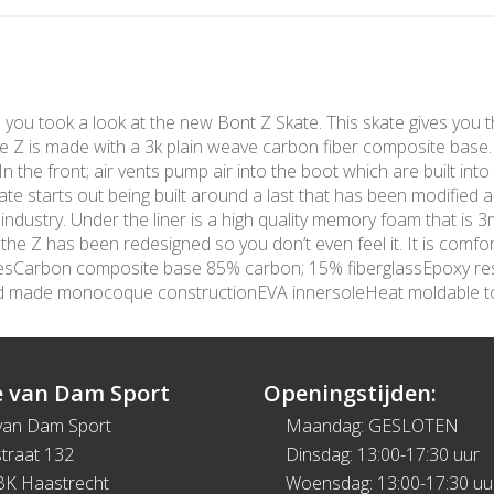
me you took a look at the new Bont Z Skate. This skate gives you t
The Z is made with a 3k plain weave carbon fiber composite base
 the front; air vents pump air into the boot which are built into 
te starts out being built around a last that has been modified 
 industry. Under the liner is a high quality memory foam that is
e Z has been redesigned so you don’t even feel it. It is comfort
turesCarbon composite base 85% carbon; 15% fiberglassEpoxy re
nd made monocoque constructionEVA innersoleHeat moldable 
 van Dam Sport
Openingstijden:
van Dam Sport
Maandag: GESLOTEN
traat 132
Dinsdag: 13:00-17:30 uur
BK Haastrecht
Woensdag: 13:00-17:30 uu