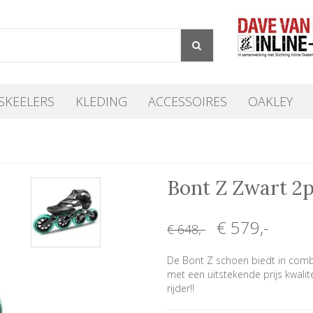
SKEELERS
KLEDING
ACCESSOIRES
OAKLEY
Bont Z Zwart 2
€ 579
,-
€ 648
,-
De Bont Z schoen biedt in comb
met een uitstekende prijs kwalit
rijder!!