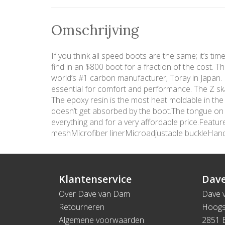
Omschrijving
If you think all speed boots are the same; it’s ti
find in an $800 boot for a fraction of the cost. 
world’s #1 carbon manufacturer; Toray in Japan. In
essential for comfort and performance. The Z ska
The epoxy resin is the most heat moldable in the
doesn’t get absorbed by the boot.The tongue on th
everything and for a very affordable price.Fea
meshMicrofiber linerMicroadjustable buckleHa
Klantenservice
Dave
Over Dave van Dam
Dave 
Retourneren
Hoogs
Algemene voorwaarden
2851 