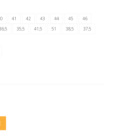
0
41
42
43
44
45
46
36;5
35;5
41;5
51
38;5
37;5
E