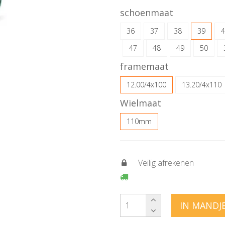
schoenmaat
36
37
38
39
4
47
48
49
50
framemaat
12.00/4x100
13.20/4x110
Wielmaat
110mm
Veilig afrekenen
IN MANDJ