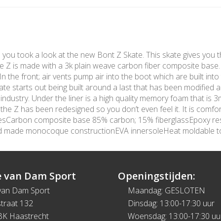
me you took a look at the new Bont Z Skate. This skate gives you t
The Z is made with a 3k plain weave carbon fiber composite base
 the front; air vents pump air into the boot which are built into 
te starts out being built around a last that has been modified 
 industry. Under the liner is a high quality memory foam that is
e Z has been redesigned so you don’t even feel it. It is comfort
turesCarbon composite base 85% carbon; 15% fiberglassEpoxy re
nd made monocoque constructionEVA innersoleHeat moldable 
 van Dam Sport
Openingstijden:
van Dam Sport
Maandag: GESLOTEN
traat 132
Dinsdag: 13:00-17:30 uur
BK Haastrecht
Woensdag: 13:00-17:30 uu