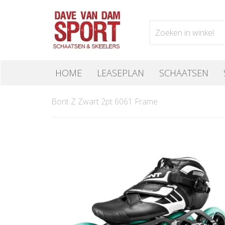
HOME
LEASEPLAN
SCHAATSEN
Bont Z Zwart 2pt 6061 Frame