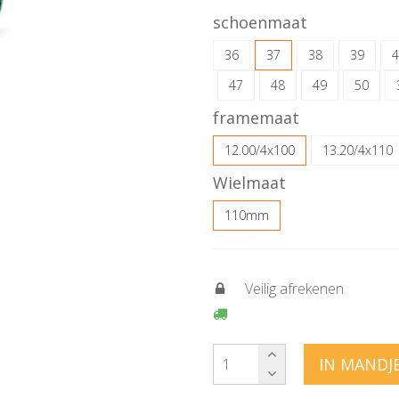
schoenmaat
36
37
38
39
4
47
48
49
50
framemaat
12.00/4x100
13.20/4x110
Wielmaat
110mm
Veilig afrekenen
IN MANDJ