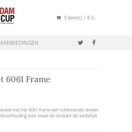
0 item(s) | € 0
,-
AANBIEDINGEN
pt 6061 Frame
inatie met het 6061 frame een schitterende skeeler
eitsverhouding voor zowel de recreant als wedstrijd