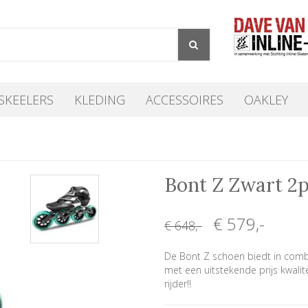
SKEELERS
KLEDING
ACCESSOIRES
OAKLEY
Bont Z Zwart 2
€ 579
,-
€ 648
,-
De Bont Z schoen biedt in comb
met een uitstekende prijs kwalit
rijder!!