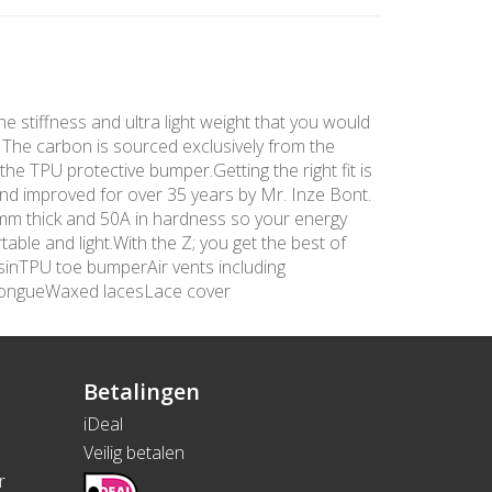
he stiffness and ultra light weight that you would
. The carbon is sourced exclusively from the
the TPU protective bumper.Getting the right fit is
and improved for over 35 years by Mr. Inze Bont.
 3mm thick and 50A in hardness so your energy
able and light.With the Z; you get the best of
sinTPU toe bumperAir vents including
tongueWaxed lacesLace cover
Betalingen
iDeal
Veilig betalen
r