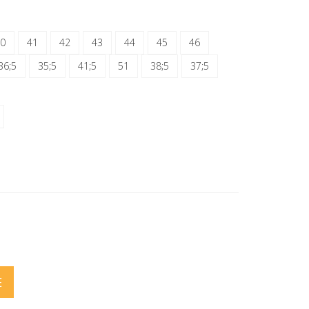
0
41
42
43
44
45
46
36;5
35;5
41;5
51
38;5
37;5
E