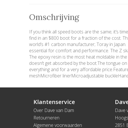
Omschrijving
If you think all speed boots are the same; it’s ti
find in an $800 boot for a fraction of the cost. 
world’s #1 carbon manufacturer; Toray in Japan. In
essential for comfort and performance. The Z ska
The epoxy resin is the most heat moldable in the
doesn’t get absorbed by the boot.The tongue on th
everything and for a very affordable price.Fea
meshMicrofiber linerMicroadjustable buckleHa
Klantenservice
Dave
Over Dave van Dam
Dave 
Retourneren
Hoogs
Algemene voorwaarden
2851 