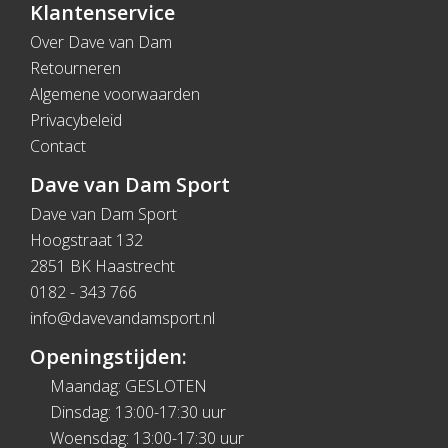
Klantenservice
Over Dave van Dam
Retourneren
Algemene voorwaarden
Privacybeleid
Contact
Dave van Dam Sport
Dave van Dam Sport
Hoogstraat 132
2851 BK Haastrecht
0182 - 343 766
info@davevandamsport.nl
Openingstijden:
Maandag: GESLOTEN
Dinsdag: 13:00-17:30 uur
Woensdag: 13:00-17:30 uur