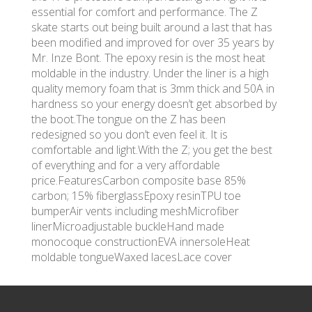
essential for comfort and performance. The Z
skate starts out being built around a last that has
been modified and improved for over 35 years by
Mr. Inze Bont. The epoxy resin is the most heat
moldable in the industry. Under the liner is a high
quality memory foam that is 3mm thick and 50A in
hardness so your energy doesn’t get absorbed by
the boot.The tongue on the Z has been
redesigned so you don’t even feel it. It is
comfortable and light.With the Z; you get the best
of everything and for a very affordable
price.FeaturesCarbon composite base 85%
carbon; 15% fiberglassEpoxy resinTPU toe
bumperAir vents including meshMicrofiber
linerMicroadjustable buckleHand made
monocoque constructionEVA innersoleHeat
moldable tongueWaxed lacesLace cover