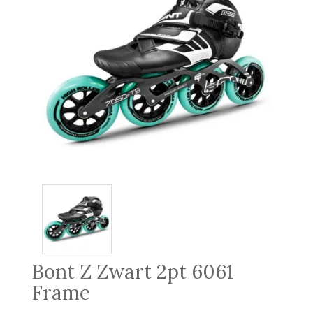
Bont Z Zwart 2pt 6061
Frame