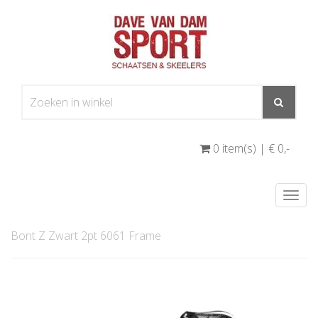
0 item(s) | € 0
,-
Togg
navi
Bont Z Zwart 2pt 6061 Frame