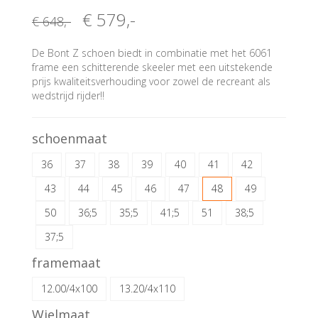
€ 579
,-
€ 648
,-
De Bont Z schoen biedt in combinatie met het 6061
frame een schitterende skeeler met een uitstekende
prijs kwaliteitsverhouding voor zowel de recreant als
wedstrijd rijder!!
schoenmaat
36
37
38
39
40
41
42
43
44
45
46
47
48
49
50
36;5
35;5
41;5
51
38;5
37;5
framemaat
12.00/4x100
13.20/4x110
Wielmaat