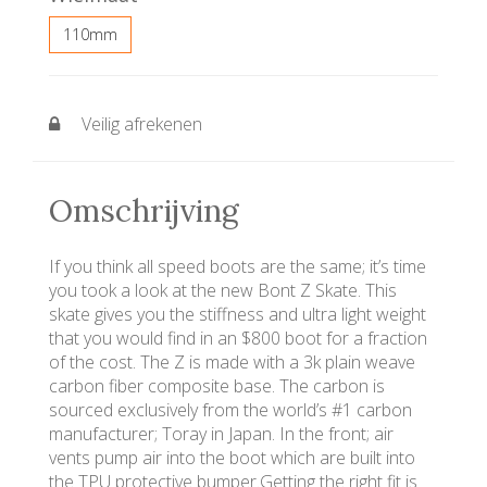
110mm
Veilig afrekenen
Omschrijving
If you think all speed boots are the same; it’s time
you took a look at the new Bont Z Skate. This
skate gives you the stiffness and ultra light weight
that you would find in an $800 boot for a fraction
of the cost. The Z is made with a 3k plain weave
carbon fiber composite base. The carbon is
sourced exclusively from the world’s #1 carbon
manufacturer; Toray in Japan. In the front; air
vents pump air into the boot which are built into
the TPU protective bumper.Getting the right fit is