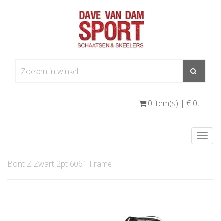
0 item(s) | € 0
,-
Togg
navi
Bont Z Zwart 2pt 6061 Frame