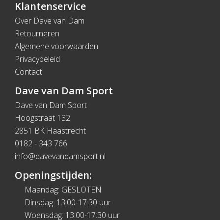
Klantenservice
Over Dave van Dam
Retourneren
Algemene voorwaarden
Privacybeleid
Contact
Dave van Dam Sport
Dave van Dam Sport
Hoogstraat 132
2851 BK Haastrecht
0182 - 343 766
info@davevandamsport.nl
Openingstijden:
Maandag: GESLOTEN
Dinsdag: 13:00-17:30 uur
Woensdag: 13:00-17:30 uur