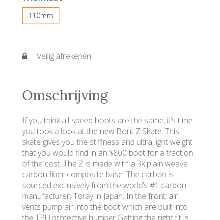
110mm
Veilig afrekenen
Omschrijving
If you think all speed boots are the same; it’s time
you took a look at the new Bont Z Skate. This
skate gives you the stiffness and ultra light weight
that you would find in an $800 boot for a fraction
of the cost. The Z is made with a 3k plain weave
carbon fiber composite base. The carbon is
sourced exclusively from the world’s #1 carbon
manufacturer; Toray in Japan. In the front; air
vents pump air into the boot which are built into
the TPU protective bumper.Getting the right fit is