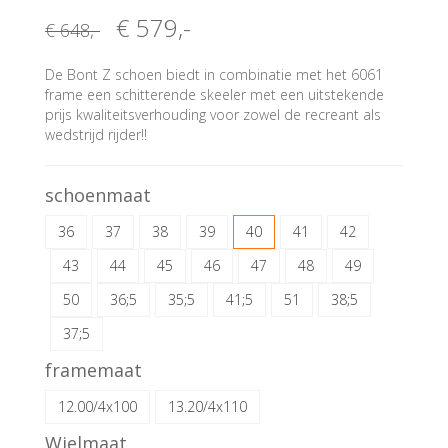
€ 579
,-
€ 648
,-
De Bont Z schoen biedt in combinatie met het 6061
frame een schitterende skeeler met een uitstekende
prijs kwaliteitsverhouding voor zowel de recreant als
wedstrijd rijder!!
schoenmaat
36
37
38
39
40
41
42
43
44
45
46
47
48
49
50
36;5
35;5
41;5
51
38;5
37;5
framemaat
12.00/4x100
13.20/4x110
Wielmaat