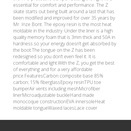
essential for comfort and performance. The Z
skate starts out being built around a last that has
been modified and improved for over 35 years by
Mr. Inze Bont. The epoxy resin is the most heat
moldable in the industry. Under the liner is a high
quality memory foam that is 3mm thick and 50A in
hardness so your energy doesn’t get absorbed by
the boot.The tongue on the Z has been
redesigned so you don’t even feel it. It is
comfortable and light.With the Z; you get the best
of everything and for a very affordable
price.FeaturesCarbon composite base 85%
carbon; 15% fiberglassEpoxy resinTPU toe
bumperAir vents including meshMicrofiber
linerMicroadjustable buckleHand made
monocoque constructionEVA innersoleHeat
moldable tongueWaxed lacesLace cover