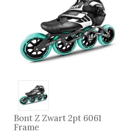
Bont Z Zwart 2pt 6061
Frame