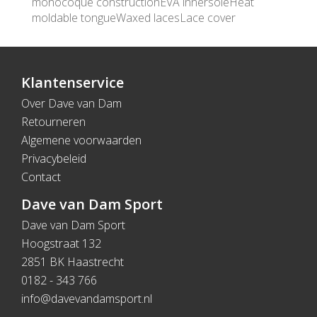
monocoque constructionEVA innersoleHeat
moldable tongueWaxed lacesLace cover
Klantenservice
Over Dave van Dam
Retourneren
Algemene voorwaarden
Privacybeleid
Contact
Dave van Dam Sport
Dave van Dam Sport
Hoogstraat 132
2851 BK Haastrecht
0182 - 343 766
info@davevandamsport.nl