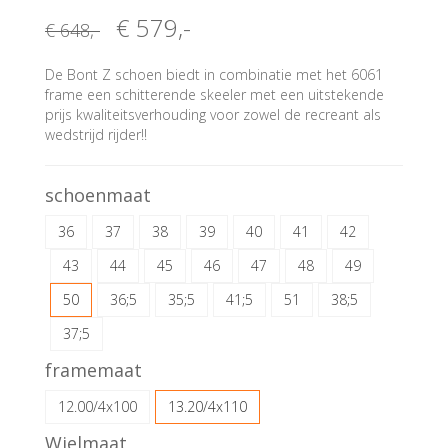
€ 579
,-
€ 648
,-
De Bont Z schoen biedt in combinatie met het 6061
frame een schitterende skeeler met een uitstekende
prijs kwaliteitsverhouding voor zowel de recreant als
wedstrijd rijder!!
schoenmaat
36
37
38
39
40
41
42
43
44
45
46
47
48
49
50
36;5
35;5
41;5
51
38;5
37;5
framemaat
12.00/4x100
13.20/4x110
Wielmaat