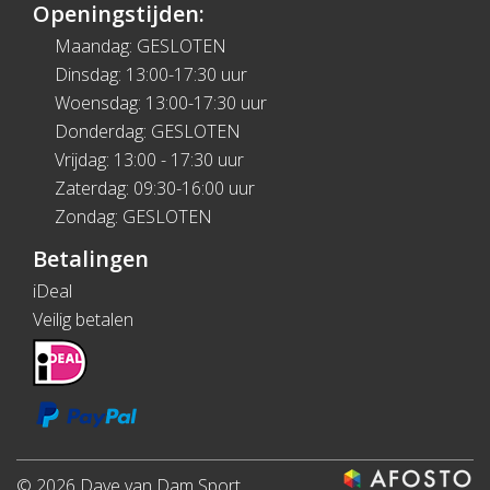
Openingstijden:
Maandag: GESLOTEN
Dinsdag: 13:00-17:30 uur
Woensdag: 13:00-17:30 uur
Donderdag: GESLOTEN
Vrijdag: 13:00 - 17:30 uur
Zaterdag: 09:30-16:00 uur
Zondag: GESLOTEN
Betalingen
iDeal
Veilig betalen
© 2026 Dave van Dam Sport.