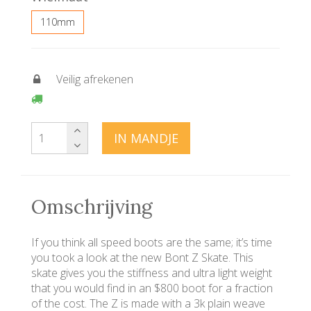
110mm
Veilig afrekenen
IN MANDJE
Omschrijving
If you think all speed boots are the same; it’s time
you took a look at the new Bont Z Skate. This
skate gives you the stiffness and ultra light weight
that you would find in an $800 boot for a fraction
of the cost. The Z is made with a 3k plain weave