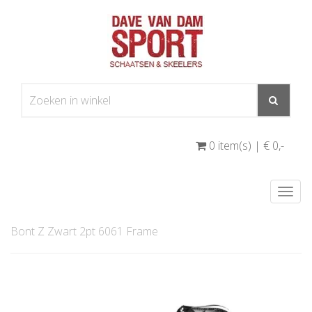
0 item(s) | € 0
,-
Togg
navi
Bont Z Zwart 2pt 6061 Frame