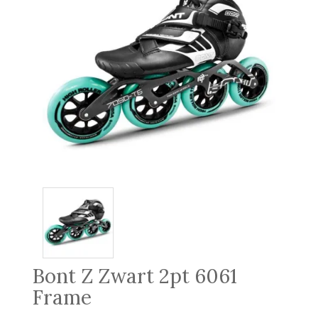
Bont Z Zwart 2pt 6061
Frame