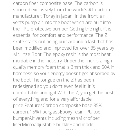
carbon fiber composite base. The carbon is
sourced exclusively from the world’s #1 carbon
manufacturer; Toray in Japan. In the front; air
vents pump air into the boot which are built into
the TPU protective bumper.Getting the right fit is
essential for comfort and performance. The Z
skate starts out being built around a last that has
been modified and improved for over 35 years by
Mr. Inze Bont. The epoxy resin is the most heat
moldable in the industry. Under the liner is a high
quality memory foam that is 3mm thick and 50A in
hardness so your energy doesn’t get absorbed by
the boot.The tongue on the Z has been
redesigned so you don’t even feel it. It is
comfortable and light.With the Z; you get the best
of everything and for a very affordable
price.FeaturesCarbon composite base 85%
carbon; 15% fiberglassEpoxy resinTPU toe
bumperAir vents including meshMicrofiber
linerMicroadjustable buckleHand made