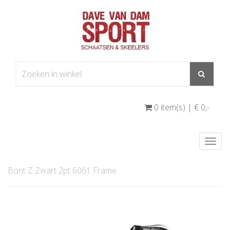
0 item(s) | € 0
,-
Togg
navi
Bont Z Zwart 2pt 6061 Frame