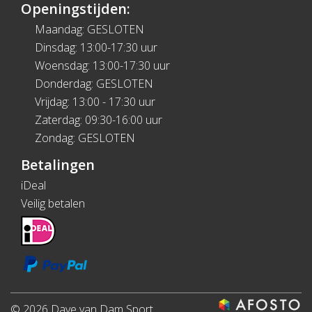
Openingstijden:
Maandag: GESLOTEN
Dinsdag: 13:00-17:30 uur
Woensdag: 13:00-17:30 uur
Donderdag: GESLOTEN
Vrijdag: 13:00 - 17:30 uur
Zaterdag: 09:30-16:00 uur
Zondag: GESLOTEN
Betalingen
iDeal
Veilig betalen
© 2026 Dave van Dam Sport.