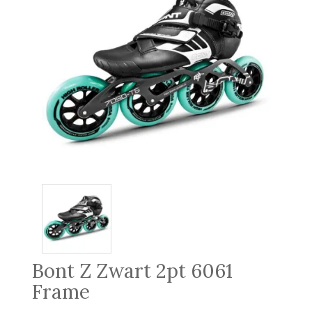
Bont Z Zwart 2pt 6061
Frame