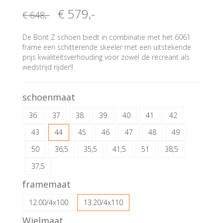
€ 579
,-
€ 648
,-
De Bont Z schoen biedt in combinatie met het 6061
frame een schitterende skeeler met een uitstekende
prijs kwaliteitsverhouding voor zowel de recreant als
wedstrijd rijder!!
schoenmaat
36
37
38
39
40
41
42
43
44
45
46
47
48
49
50
36;5
35;5
41;5
51
38;5
37;5
framemaat
12.00/4x100
13.20/4x110
Wielmaat