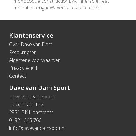
monocoque constructionEVA innersoleHeat
moldable tongueWaxed lacesLace cover
Klantenservice
Over Dave van Dam
Retourneren
Algemene voorwaarden
Privacybeleid
Contact
Dave van Dam Sport
Dave van Dam Sport
Hoogstraat 132
2851 BK Haastrecht
0182 - 343 766
info@davevandamsport.nl