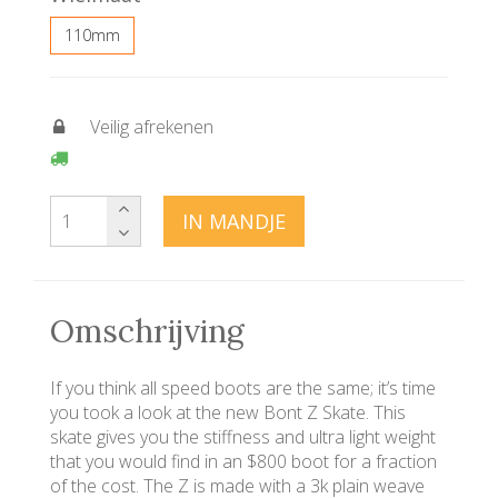
110mm
Veilig afrekenen
IN MANDJE
Omschrijving
If you think all speed boots are the same; it’s time
you took a look at the new Bont Z Skate. This
skate gives you the stiffness and ultra light weight
that you would find in an $800 boot for a fraction
of the cost. The Z is made with a 3k plain weave