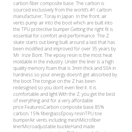
carbon fiber composite base. The carbon is
sourced exclusively from the world’s #1 carbon
manufacturer; Toray in Japan. In the front; air
vents pump air into the boot which are built into
the TPU protective bumper.Getting the right fit is
essential for comfort and performance. The Z
skate starts out being built around a last that has
been modified and improved for over 35 years by
Mr. Inze Bont. The epoxy resin is the most heat
moldable in the industry. Under the liner is a high
quality memory foam that is 3mm thick and 50A in
hardness so your energy doesn’t get absorbed by
the boot.The tongue on the Z has been
redesigned so you don’t even feel it. It is
comfortable and light.With the Z; you get the best
of everything and for a very affordable
price.FeaturesCarbon composite base 85%
carbon; 15% fiberglassEpoxy resinTPU toe
bumperAir vents including meshMicrofiber
linerMicroadjustable buckleHand made