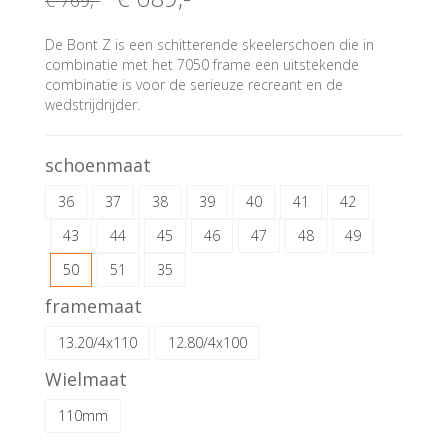
€ 769
,-
De Bont Z is een schitterende skeelerschoen die in
combinatie met het 7050 frame een uitstekende
combinatie is voor de serieuze recreant en de
wedstrijdrijder.
schoenmaat
36
37
38
39
40
41
42
43
44
45
46
47
48
49
50
51
35
framemaat
13.20/4x110
12.80/4x100
Wielmaat
110mm