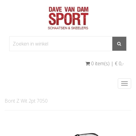
0 item(s) | € 0
,-
Togg
navi
Bont Z Wit 2pt 7050