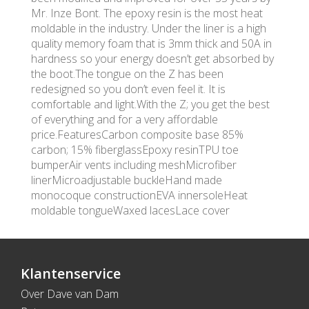
Mr. Inze Bont. The epoxy resin is the most heat
moldable in the industry. Under the liner is a high
quality memory foam that is 3mm thick and 50A in
hardness so your energy doesn’t get absorbed by
the boot.The tongue on the Z has been
redesigned so you don’t even feel it. It is
comfortable and light.With the Z; you get the best
of everything and for a very affordable
price.FeaturesCarbon composite base 85%
carbon; 15% fiberglassEpoxy resinTPU toe
bumperAir vents including meshMicrofiber
linerMicroadjustable buckleHand made
monocoque constructionEVA innersoleHeat
moldable tongueWaxed lacesLace cover
Klantenservice
Over Dave van Dam