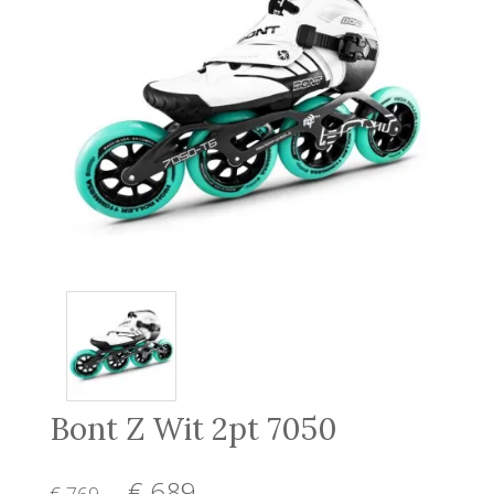
Bont Z Wit 2pt 7050
€ 689
,-