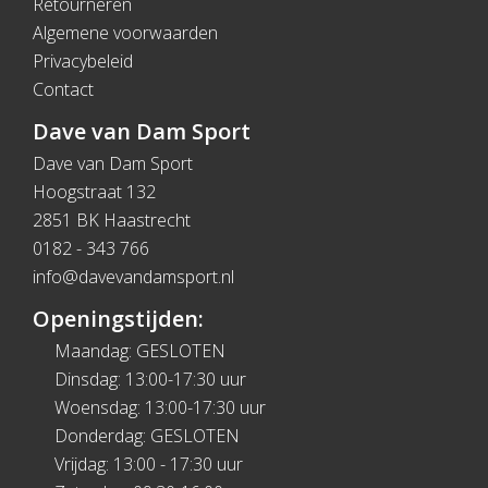
Retourneren
Algemene voorwaarden
Privacybeleid
Contact
Dave van Dam Sport
Dave van Dam Sport
Hoogstraat 132
2851 BK Haastrecht
0182 - 343 766
info@davevandamsport.nl
Openingstijden:
Maandag: GESLOTEN
Dinsdag: 13:00-17:30 uur
Woensdag: 13:00-17:30 uur
Donderdag: GESLOTEN
Vrijdag: 13:00 - 17:30 uur