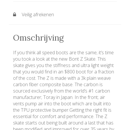
Veilig afrekenen
Omschrijving
If you think all speed boots are the same; it’s time
you took a look at the new Bont Z Skate. This
skate gives you the stiffness and ultra light weight
that you would find in an $800 boot for a fraction
of the cost. The Z is made with a 3k plain weave
carbon fiber composite base. The carbon is
sourced exclusively from the world’s #1 carbon
manufacturer; Toray in Japan. In the front; air
vents pump air into the boot which are built into
the TPU protective bumper.Getting the right fit is
essential for comfort and performance. The Z
skate starts out being built around a last that has
been modified and improved for over 35 years by