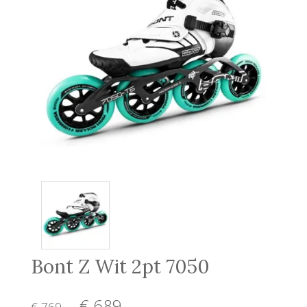
Bont Z Wit 2pt 7050
€ 689
,-