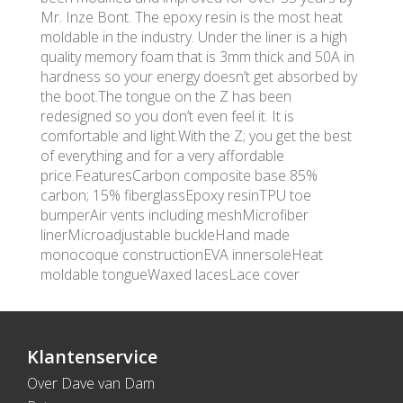
Mr. Inze Bont. The epoxy resin is the most heat
moldable in the industry. Under the liner is a high
quality memory foam that is 3mm thick and 50A in
hardness so your energy doesn’t get absorbed by
the boot.The tongue on the Z has been
redesigned so you don’t even feel it. It is
comfortable and light.With the Z; you get the best
of everything and for a very affordable
price.FeaturesCarbon composite base 85%
carbon; 15% fiberglassEpoxy resinTPU toe
bumperAir vents including meshMicrofiber
linerMicroadjustable buckleHand made
monocoque constructionEVA innersoleHeat
moldable tongueWaxed lacesLace cover
Klantenservice
Over Dave van Dam