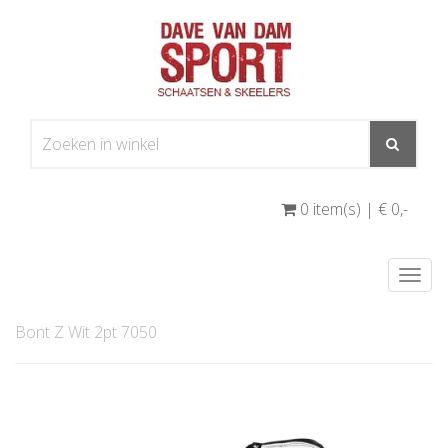
0 item(s) | € 0
,-
Togg
navi
Bont Z Wit 2pt 7050