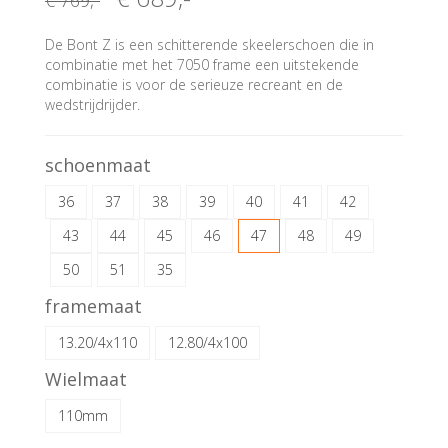
€ 769
,-
De Bont Z is een schitterende skeelerschoen die in
combinatie met het 7050 frame een uitstekende
combinatie is voor de serieuze recreant en de
wedstrijdrijder.
schoenmaat
36
37
38
39
40
41
42
43
44
45
46
47
48
49
50
51
35
framemaat
13.20/4x110
12.80/4x100
Wielmaat
110mm