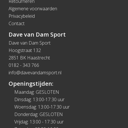
Retourneren
Algemene voorwaarden
Privacybeleid
Contact
Dave van Dam Sport
Dave van Dam Sport
Hoogstraat 132
2851 BK Haastrecht
0182 - 343 766
info@davevandamsport.nl
Openingstijden:
Maandag: GESLOTEN
Dinsdag: 13:00-17:30 uur
Woensdag: 13:00-17:30 uur
Donderdag: GESLOTEN
Vrijdag: 13:00 - 17:30 uur