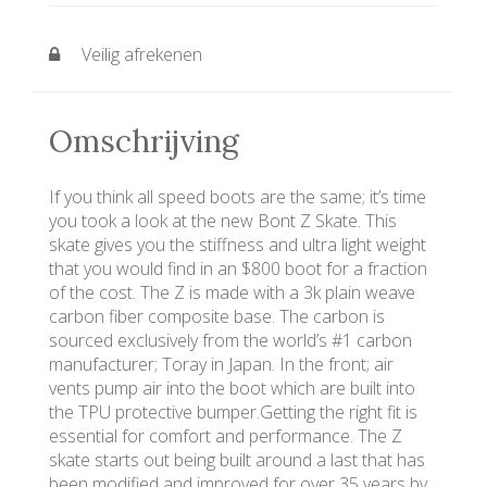
Veilig afrekenen
Omschrijving
If you think all speed boots are the same; it’s time
you took a look at the new Bont Z Skate. This
skate gives you the stiffness and ultra light weight
that you would find in an $800 boot for a fraction
of the cost. The Z is made with a 3k plain weave
carbon fiber composite base. The carbon is
sourced exclusively from the world’s #1 carbon
manufacturer; Toray in Japan. In the front; air
vents pump air into the boot which are built into
the TPU protective bumper.Getting the right fit is
essential for comfort and performance. The Z
skate starts out being built around a last that has
been modified and improved for over 35 years by