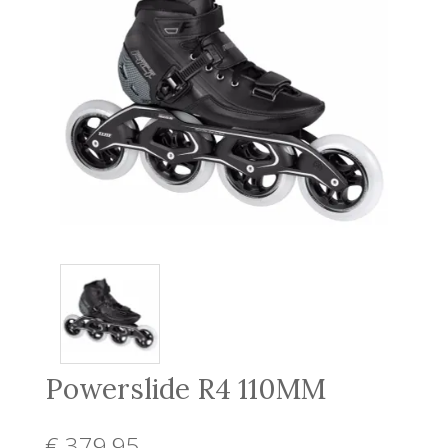
Powerslide R4 110MM
€ 379
,95