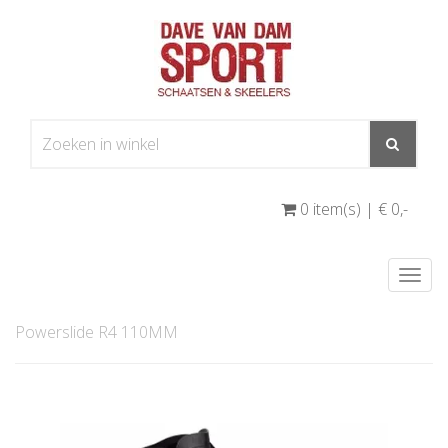
0 item(s) | € 0
,-
Togg
navi
Powerslide R4 110MM