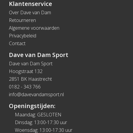
Klantenservice
Over Dave van Dam
Retourneren
Algemene voorwaarden
Privacybeleid
Contact
Dave van Dam Sport
Dave van Dam Sport
Hoogstraat 132
2851 BK Haastrecht
0182 - 343 766
info@davevandamsport.nl
Openingstijden:
Maandag: GESLOTEN
Dinsdag: 13:00-17:30 uur
Woensdag: 13:00-17:30 uur