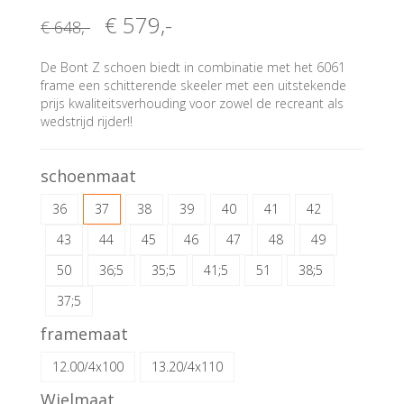
€ 579
,-
€ 648
,-
De Bont Z schoen biedt in combinatie met het 6061
frame een schitterende skeeler met een uitstekende
prijs kwaliteitsverhouding voor zowel de recreant als
wedstrijd rijder!!
schoenmaat
36
37
38
39
40
41
42
43
44
45
46
47
48
49
50
36;5
35;5
41;5
51
38;5
37;5
framemaat
12.00/4x100
13.20/4x110
Wielmaat