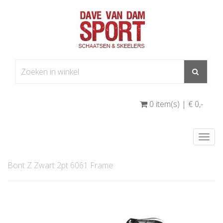
0 item(s) | € 0
,-
Togg
navi
Bont Z Zwart 2pt 6061 Frame