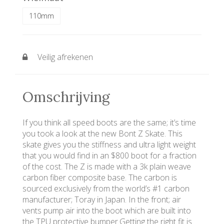
110mm
Veilig afrekenen
Omschrijving
If you think all speed boots are the same; it’s time
you took a look at the new Bont Z Skate. This
skate gives you the stiffness and ultra light weight
that you would find in an $800 boot for a fraction
of the cost. The Z is made with a 3k plain weave
carbon fiber composite base. The carbon is
sourced exclusively from the world’s #1 carbon
manufacturer; Toray in Japan. In the front; air
vents pump air into the boot which are built into
the TPU protective bumper.Getting the right fit is