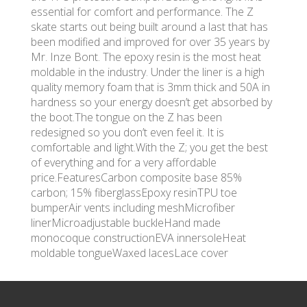
essential for comfort and performance. The Z
skate starts out being built around a last that has
been modified and improved for over 35 years by
Mr. Inze Bont. The epoxy resin is the most heat
moldable in the industry. Under the liner is a high
quality memory foam that is 3mm thick and 50A in
hardness so your energy doesn’t get absorbed by
the boot.The tongue on the Z has been
redesigned so you don’t even feel it. It is
comfortable and light.With the Z; you get the best
of everything and for a very affordable
price.FeaturesCarbon composite base 85%
carbon; 15% fiberglassEpoxy resinTPU toe
bumperAir vents including meshMicrofiber
linerMicroadjustable buckleHand made
monocoque constructionEVA innersoleHeat
moldable tongueWaxed lacesLace cover