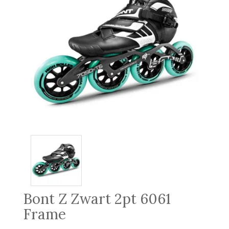
Bont Z Zwart 2pt 6061
Frame