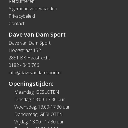
Retourneren
Algemene voorwaarden
Privacybeleid
Contact
Dave van Dam Sport
Dave van Dam Sport
Hoogstraat 132
2851 BK Haastrecht
0182 - 343 766
info@davevandamsport.nl
Openingstijden:
Maandag: GESLOTEN
Dinsdag: 13:00-17:30 uur
Woensdag: 13:00-17:30 uur
Donderdag: GESLOTEN
Vrijdag: 13:00 - 17:30 uur