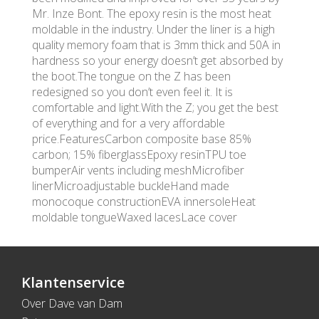
Mr. Inze Bont. The epoxy resin is the most heat
moldable in the industry. Under the liner is a high
quality memory foam that is 3mm thick and 50A in
hardness so your energy doesn’t get absorbed by
the boot.The tongue on the Z has been
redesigned so you don’t even feel it. It is
comfortable and light.With the Z; you get the best
of everything and for a very affordable
price.FeaturesCarbon composite base 85%
carbon; 15% fiberglassEpoxy resinTPU toe
bumperAir vents including meshMicrofiber
linerMicroadjustable buckleHand made
monocoque constructionEVA innersoleHeat
moldable tongueWaxed lacesLace cover
Klantenservice
Over Dave van Dam