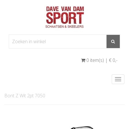
0 item(s) | € 0
,-
Togg
navi
Bont Z Wit 2pt 7050