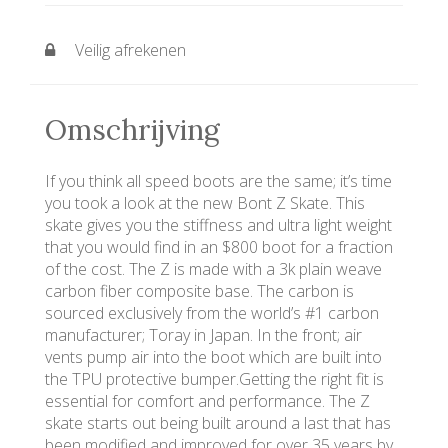
Veilig afrekenen
Omschrijving
If you think all speed boots are the same; it’s time
you took a look at the new Bont Z Skate. This
skate gives you the stiffness and ultra light weight
that you would find in an $800 boot for a fraction
of the cost. The Z is made with a 3k plain weave
carbon fiber composite base. The carbon is
sourced exclusively from the world’s #1 carbon
manufacturer; Toray in Japan. In the front; air
vents pump air into the boot which are built into
the TPU protective bumper.Getting the right fit is
essential for comfort and performance. The Z
skate starts out being built around a last that has
been modified and improved for over 35 years by