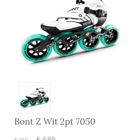
Bont Z Wit 2pt 7050
€ 689
,-