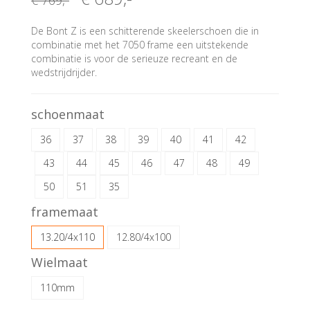
€ 769
,-
De Bont Z is een schitterende skeelerschoen die in
combinatie met het 7050 frame een uitstekende
combinatie is voor de serieuze recreant en de
wedstrijdrijder.
schoenmaat
36
37
38
39
40
41
42
43
44
45
46
47
48
49
50
51
35
framemaat
13.20/4x110
12.80/4x100
Wielmaat
110mm