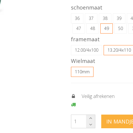
schoenmaat
36
37
38
39
4
47
48
49
50
framemaat
12.00/4x100
13.20/4x110
Wielmaat
110mm
Veilig afrekenen
IN MANDJ