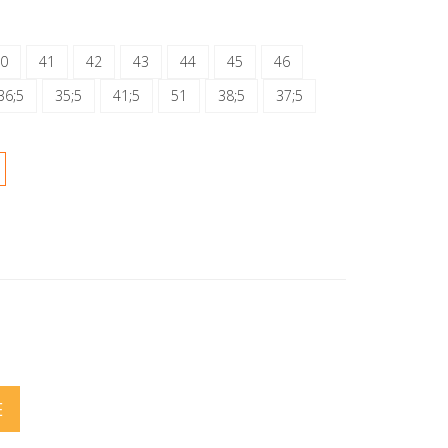
0
41
42
43
44
45
46
36;5
35;5
41;5
51
38;5
37;5
E