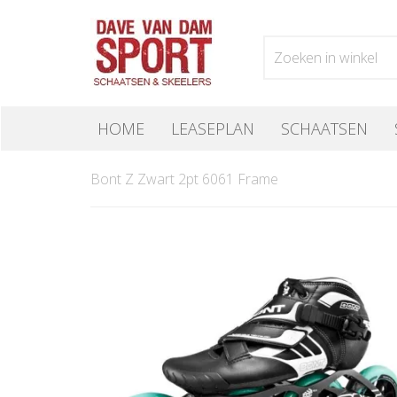
HOME
LEASEPLAN
SCHAATSEN
Bont Z Zwart 2pt 6061 Frame