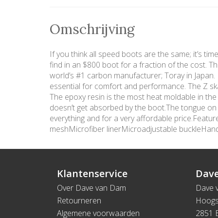
Omschrijving
If you think all speed boots are the same; it’s ti
find in an $800 boot for a fraction of the cost. 
world’s #1 carbon manufacturer; Toray in Japan. In
essential for comfort and performance. The Z ska
The epoxy resin is the most heat moldable in the
doesn’t get absorbed by the boot.The tongue on th
everything and for a very affordable price.Fea
meshMicrofiber linerMicroadjustable buckleHa
Klantenservice
Dave
Over Dave van Dam
Dave 
Retourneren
Hoogs
Algemene voorwaarden
2851 