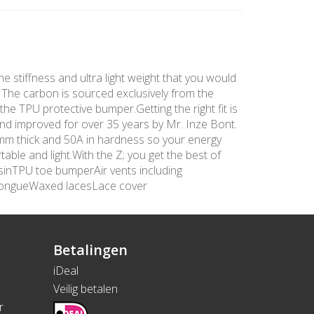
he stiffness and ultra light weight that you would
. The carbon is sourced exclusively from the
the TPU protective bumper.Getting the right fit is
and improved for over 35 years by Mr. Inze Bont.
 3mm thick and 50A in hardness so your energy
able and light.With the Z; you get the best of
sinTPU toe bumperAir vents including
tongueWaxed lacesLace cover
Betalingen
iDeal
Veilig betalen
r