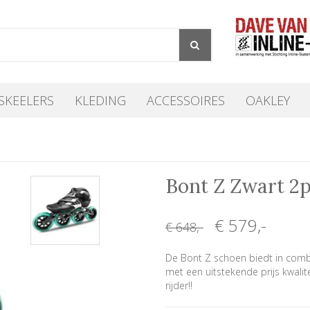
SKEELERS
KLEDING
ACCESSOIRES
OAKLEY
Bont Z Zwart 2
€ 579
,-
€ 648
,-
De Bont Z schoen biedt in comb
met een uitstekende prijs kwalit
rijder!!