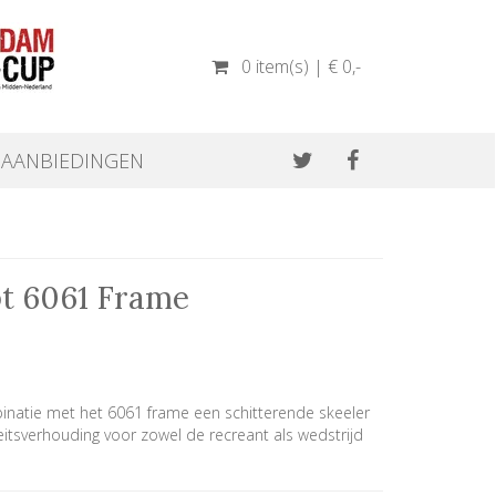
0 item(s) | € 0
,-
AANBIEDINGEN
pt 6061 Frame
inatie met het 6061 frame een schitterende skeeler
eitsverhouding voor zowel de recreant als wedstrijd