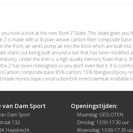
me you took a look at the new Bont Z Skate. This skate gives you t
The Z is made with a 3k plain weave carbon fiber composite base
 the front; air vents pump air into the boot which are built into 
te starts out being built around a last that has been modified 
 industry. Under the liner is a high quality memory foam that is
e Z has been redesigned so you don’t even feel it. It is comfort
turesCarbon composite base 85% carbon; 15% fiberglassEpoxy re
nd made monocoque constructionEVA innersoleHeat moldable 
 van Dam Sport
Openingstijden:
van Dam Sport
Maandag: GESLOTEN
traat 132
Dinsdag: 13:00-17:30 uur
BK Haastrecht
Woensdag: 13:00-17:30 uu