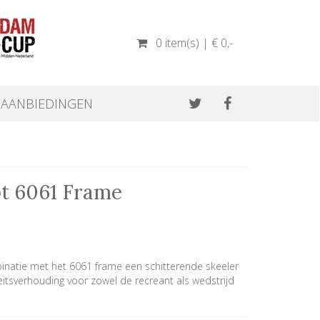
0 item(s) | € 0
,-
AANBIEDINGEN
pt 6061 Frame
inatie met het 6061 frame een schitterende skeeler
eitsverhouding voor zowel de recreant als wedstrijd