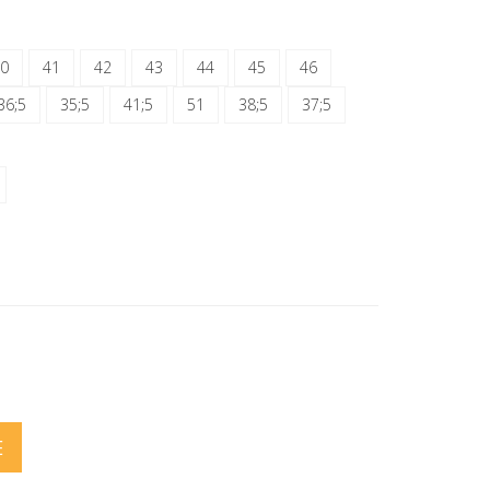
0
41
42
43
44
45
46
36;5
35;5
41;5
51
38;5
37;5
E