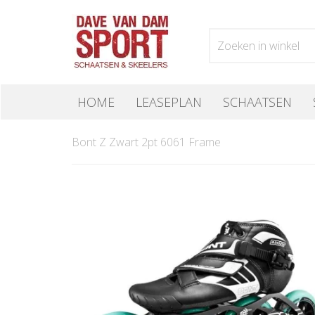
HOME
LEASEPLAN
SCHAATSEN
Bont Z Zwart 2pt 6061 Frame