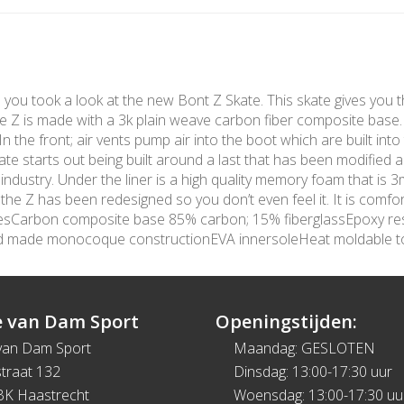
me you took a look at the new Bont Z Skate. This skate gives you t
The Z is made with a 3k plain weave carbon fiber composite base
 the front; air vents pump air into the boot which are built into 
te starts out being built around a last that has been modified 
 industry. Under the liner is a high quality memory foam that is
e Z has been redesigned so you don’t even feel it. It is comfort
turesCarbon composite base 85% carbon; 15% fiberglassEpoxy re
nd made monocoque constructionEVA innersoleHeat moldable 
 van Dam Sport
Openingstijden:
van Dam Sport
Maandag: GESLOTEN
traat 132
Dinsdag: 13:00-17:30 uur
BK Haastrecht
Woensdag: 13:00-17:30 uu