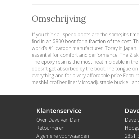
Omschrijving
If you think all speed boots are the same; it’s ti
find in an $800 boot for a fraction of the cost. 
world’s #1 carbon manufacturer; Toray in Japan. In
essential for comfort and performance. The Z ska
The epoxy resin is the most heat moldable in the
doesn’t get absorbed by the boot.The tongue on th
everything and for a very affordable price.Fea
meshMicrofiber linerMicroadjustable buckleHa
Klantenservice
Dave
Over Dave van Dam
Dave 
Retourneren
Hoogs
Algemene voorwaarden
2851 