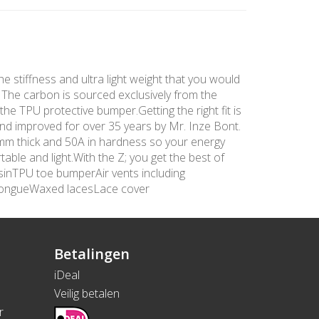
he stiffness and ultra light weight that you would
. The carbon is sourced exclusively from the
the TPU protective bumper.Getting the right fit is
and improved for over 35 years by Mr. Inze Bont.
 3mm thick and 50A in hardness so your energy
able and light.With the Z; you get the best of
sinTPU toe bumperAir vents including
tongueWaxed lacesLace cover
Betalingen
iDeal
Veilig betalen
r