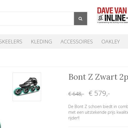
SKEELERS
KLEDING
ACCESSOIRES
OAKLEY
Bont Z Zwart 2
€ 579
,-
€ 648
,-
De Bont Z schoen biedt in comb
met een uitstekende prijs kwalit
rijder!!