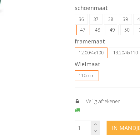
schoenmaat
36
37
38
39
4
47
48
49
50
framemaat
12.00/4x100
13.20/4x110
Wielmaat
110mm
Veilig afrekenen
IN MANDJ